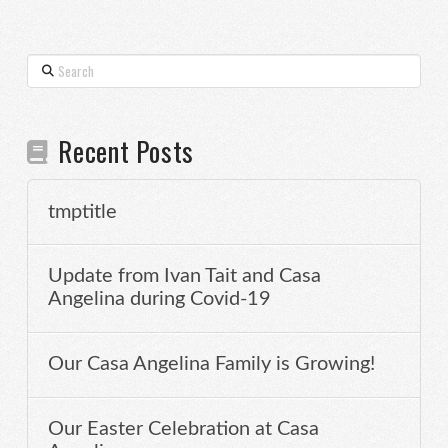
Search
Recent Posts
tmptitle
Update from Ivan Tait and Casa
Angelina during Covid-19
Our Casa Angelina Family is Growing!
Our Easter Celebration at Casa