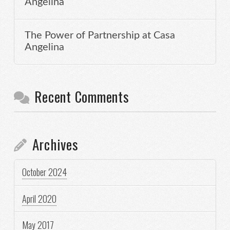
Angelina
The Power of Partnership at Casa
Angelina
Recent Comments
Archives
October 2024
April 2020
May 2017