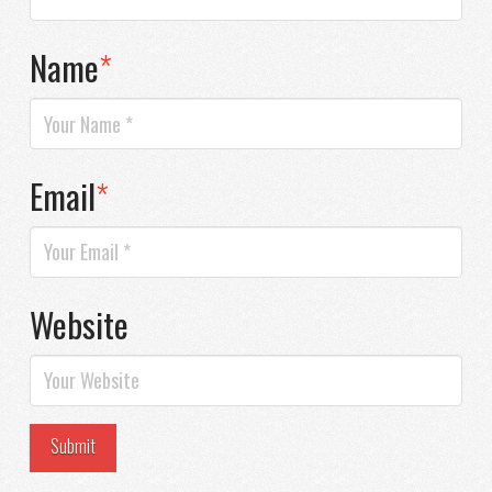
Name
*
Email
*
Website