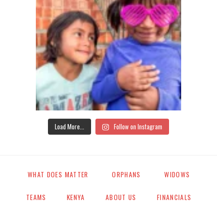
Load More...
Follow on Instagram
WHAT DOES MATTER
ORPHANS
WIDOWS
TEAMS
KENYA
ABOUT US
FINANCIALS