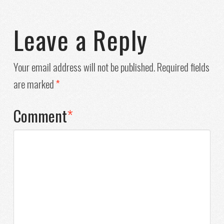
Leave a Reply
Your email address will not be published.
Required fields
are marked
*
Comment
*