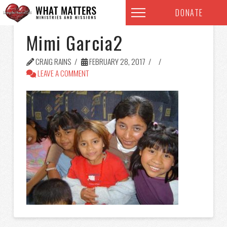
DONATE
Mimi Garcia2
CRAIG RAINS
FEBRUARY 28, 2017
LEAVE A COMMENT