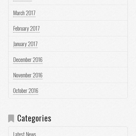
March 2017
February 2017
January 2017
December 2016
November 2016
October 2016
Categories
Latest News