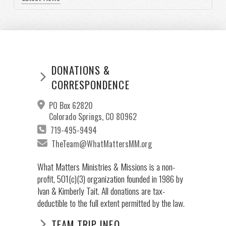
DONATIONS &
CORRESPONDENCE
PO Box 62820
Colorado Springs, CO 80962
719-495-9494
TheTeam@WhatMattersMM.org
What Matters Ministries & Missions is a non-
profit, 501(c)(3) organization founded in 1986 by
Ivan & Kimberly Tait. All donations are tax-
deductible to the full extent permitted by the law.
TEAM TRIP INFO