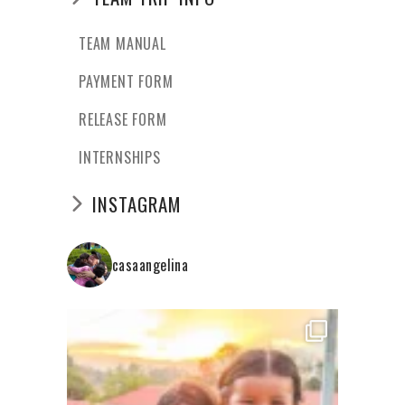
TEAM MANUAL
PAYMENT FORM
RELEASE FORM
INTERNSHIPS
INSTAGRAM
casaangelina