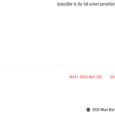
deductible to the full extent permitted
WHAT DOES MATTER
OR
2026 What Matte