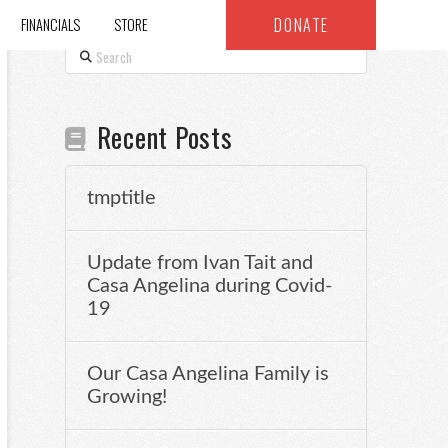
DONATE
FINANCIALS
STORE
Search
Recent Posts
tmptitle
Update from Ivan Tait and
Casa Angelina during Covid-
19
Our Casa Angelina Family is
Growing!