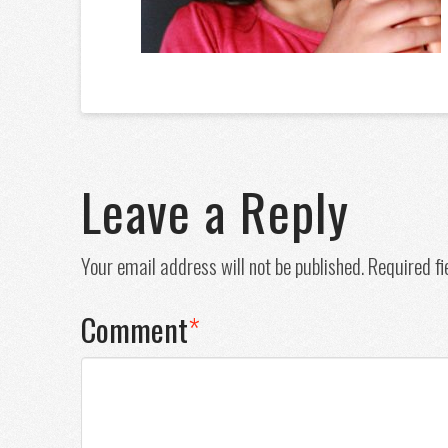
Leave a Reply
Your email address will not be published.
Required f
Comment
*