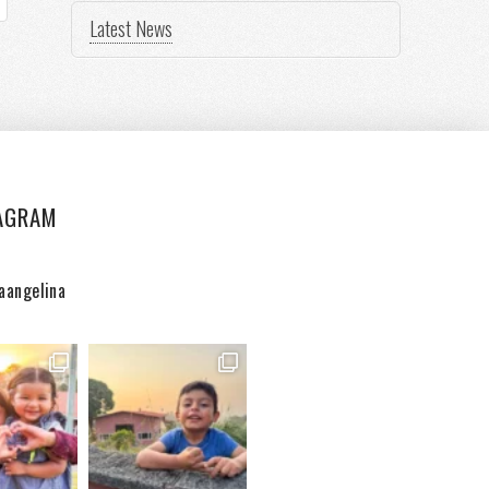
Latest News
AGRAM
aangelina