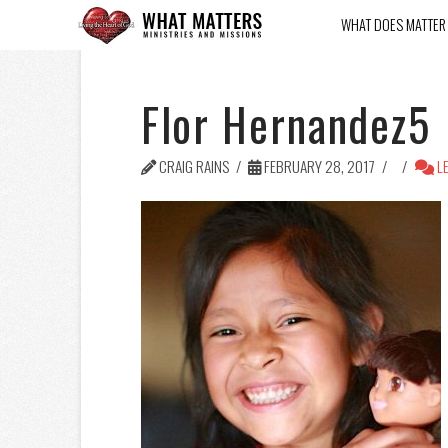
WHAT DOES MATTER
Flor Hernandez5
CRAIG RAINS
FEBRUARY 28, 2017
LE