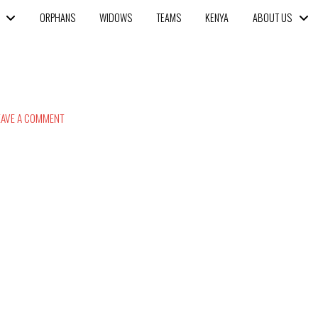
ORPHANS
WIDOWS
TEAMS
KENYA
ABOUT US
AVE A COMMENT