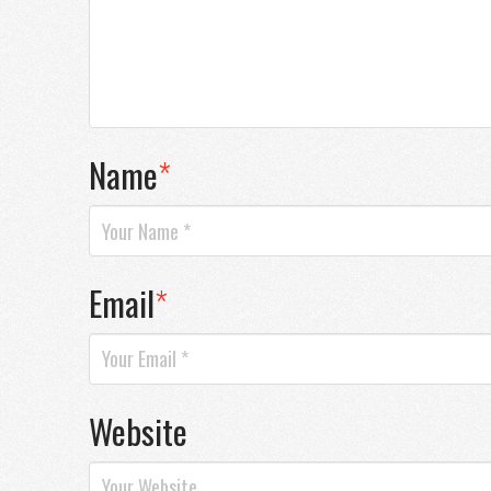
Name
*
Email
*
Website