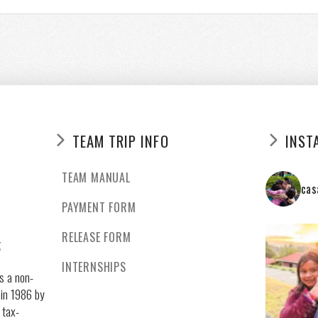
TEAM TRIP INFO
INST
TEAM MANUAL
cas
PAYMENT FORM
RELEASE FORM
g
INTERNSHIPS
s a non-
 in 1986 by
 tax-