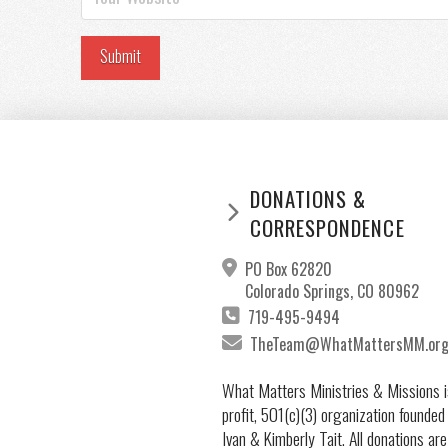
DONATIONS &
CORRESPONDENCE
PO Box 62820
Colorado Springs, CO 80962
719-495-9494
TheTeam@WhatMattersMM.or
What Matters Ministries & Missions i
profit, 501(c)(3) organization founded
Ivan & Kimberly Tait. All donations are