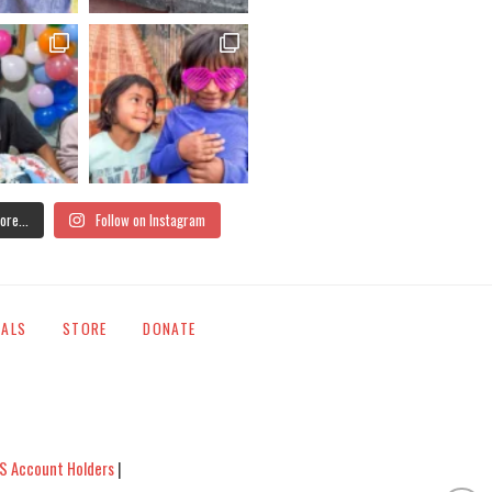
ore...
Follow on Instagram
IALS
STORE
DONATE
S Account Holders
|