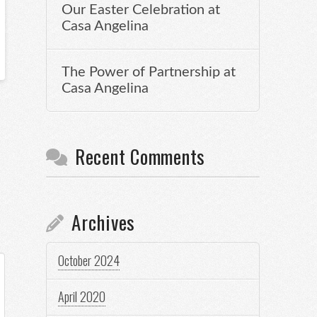
Our Easter Celebration at
Casa Angelina
The Power of Partnership at
Casa Angelina
Recent Comments
Archives
October 2024
April 2020