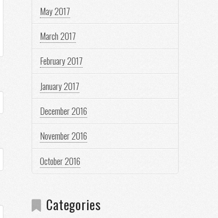
May 2017
March 2017
February 2017
January 2017
December 2016
November 2016
October 2016
Categories