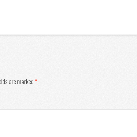
ields are marked
*