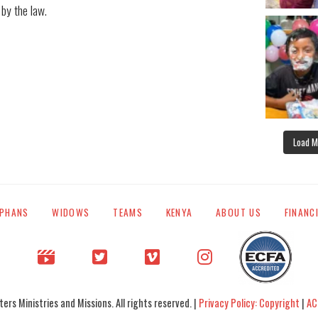
 by the law.
Load M
PHANS
WIDOWS
TEAMS
KENYA
ABOUT US
FINANC
rs Ministries and Missions. All rights reserved. |
Privacy Policy: Copyright
|
AC