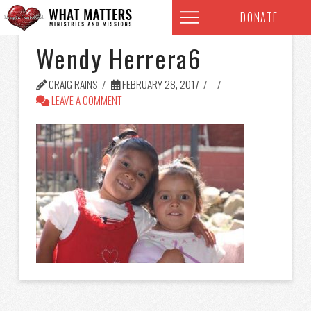
DONATE
Wendy Herrera6
CRAIG RAINS
FEBRUARY 28, 2017
LEAVE A COMMENT