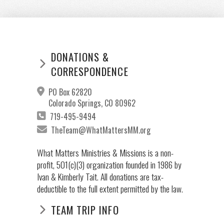
DONATIONS &
CORRESPONDENCE
PO Box 62820
Colorado Springs, CO 80962
719-495-9494
TheTeam@WhatMattersMM.org
What Matters Ministries & Missions is a non-
profit, 501(c)(3) organization founded in 1986 by
Ivan & Kimberly Tait. All donations are tax-
deductible to the full extent permitted by the law.
TEAM TRIP INFO