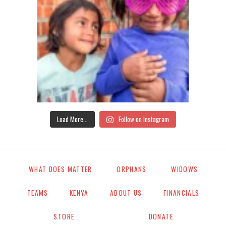
Load More...
Follow on Instagram
WHAT DOES MATTER
ORPHANS
WIDOWS
TEAMS
KENYA
ABOUT US
FINANCIALS
STORE
DONATE