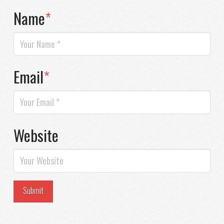
Name
*
Email
*
Website