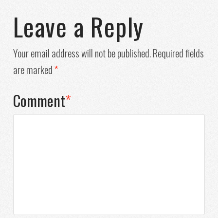
Leave a Reply
Your email address will not be published.
Required fields
are marked
*
Comment
*