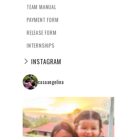
TEAM MANUAL
PAYMENT FORM
RELEASE FORM
INTERNSHIPS
INSTAGRAM
casaangelina