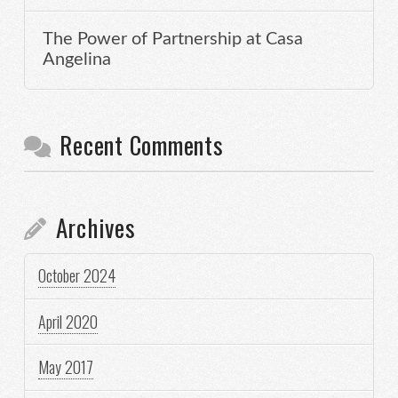
The Power of Partnership at Casa
Angelina
Recent Comments
Archives
October 2024
April 2020
May 2017