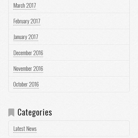
March 2017
February 2017
January 2017
December 2016
November 2016
October 2016
Categories
Latest News