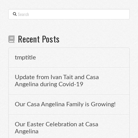
Search
Recent Posts
tmptitle
Update from Ivan Tait and Casa
Angelina during Covid-19
Our Casa Angelina Family is Growing!
Our Easter Celebration at Casa
Angelina