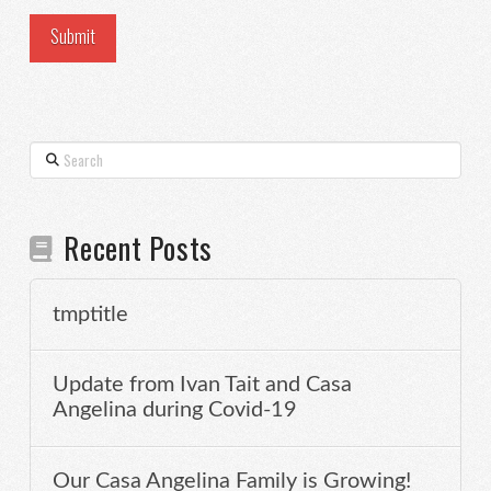
Search
Recent Posts
tmptitle
Update from Ivan Tait and Casa
Angelina during Covid-19
Our Casa Angelina Family is Growing!