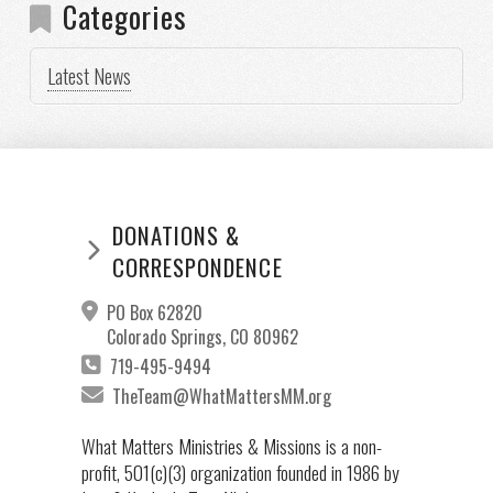
Categories
Latest News
DONATIONS &
CORRESPONDENCE
PO Box 62820
Colorado Springs, CO 80962
719-495-9494
TheTeam@WhatMattersMM.org
What Matters Ministries & Missions is a non-
profit, 501(c)(3) organization founded in 1986 by