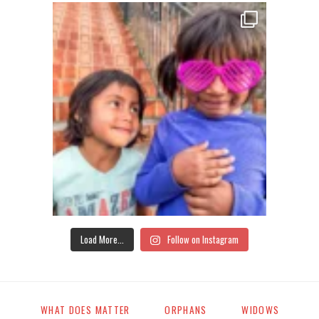
Load More...
Follow on Instagram
WHAT DOES MATTER
ORPHANS
WIDOWS