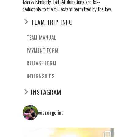
Ivan & Kimberly Tait. All donations are tax-
deductible to the full extent permitted by the law.
TEAM TRIP INFO
TEAM MANUAL
PAYMENT FORM
RELEASE FORM
INTERNSHIPS
INSTAGRAM
casaangelina