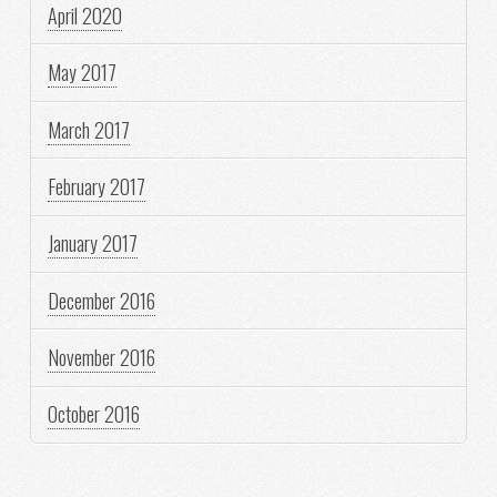
April 2020
May 2017
March 2017
February 2017
January 2017
December 2016
November 2016
October 2016