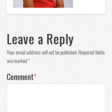
Leave a Reply
Your email address will not be published.
Required fields
are marked
*
Comment
*