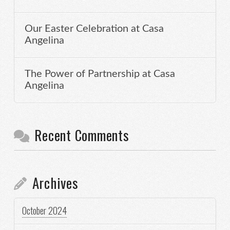
Our Easter Celebration at Casa
Angelina
The Power of Partnership at Casa
Angelina
Recent Comments
Archives
October 2024