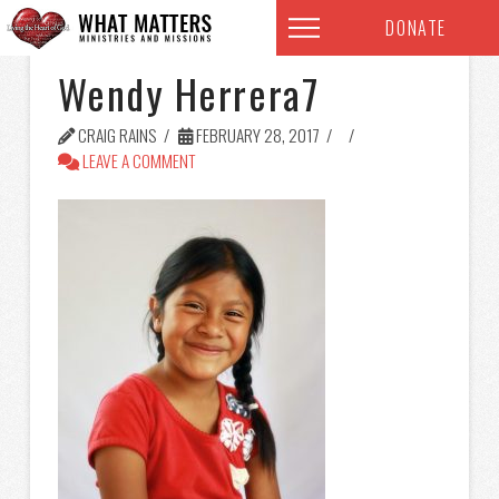
DONATE
Wendy Herrera7
CRAIG RAINS
FEBRUARY 28, 2017
LEAVE A COMMENT