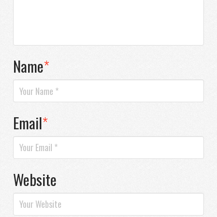
Name
*
Email
*
Website