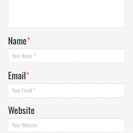
Name
*
Email
*
Website