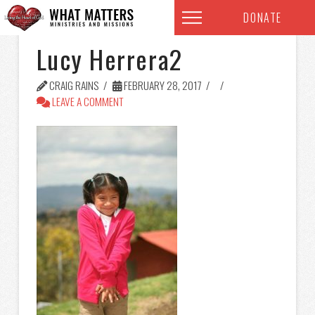
DONATE
Lucy Herrera2
CRAIG RAINS
FEBRUARY 28, 2017
LEAVE A COMMENT