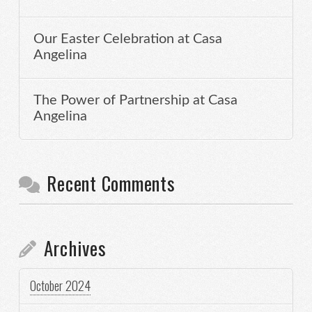
Our Easter Celebration at Casa
Angelina
The Power of Partnership at Casa
Angelina
Recent Comments
Archives
October 2024