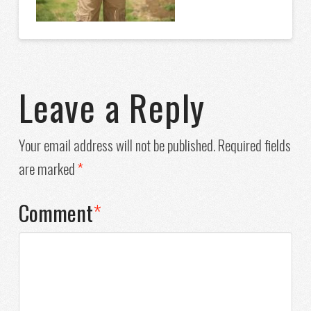
Leave a Reply
Your email address will not be published.
Required fields
are marked
*
Comment
*