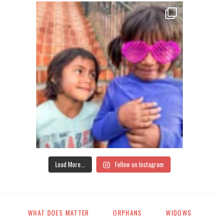
Load More...
Follow on Instagram
WHAT DOES MATTER
ORPHANS
WIDOWS