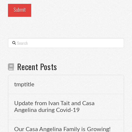
Search
Recent Posts
tmptitle
Update from Ivan Tait and Casa
Angelina during Covid-19
Our Casa Angelina Family is Growing!