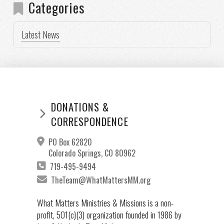
Categories
Latest News
DONATIONS &
CORRESPONDENCE
PO Box 62820
Colorado Springs, CO 80962
719-495-9494
TheTeam@WhatMattersMM.org
What Matters Ministries & Missions is a non-
profit, 501(c)(3) organization founded in 1986 by