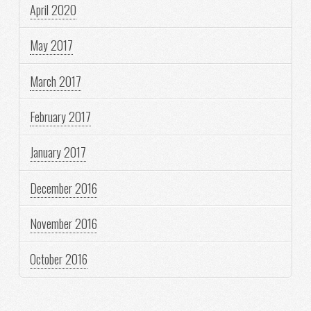
April 2020
May 2017
March 2017
February 2017
January 2017
December 2016
November 2016
October 2016