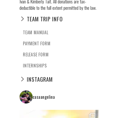
Ivan & Kimberly Tait. All donations are tax-
deductible to the full extent permitted by the law.
TEAM TRIP INFO
TEAM MANUAL
PAYMENT FORM
RELEASE FORM
INTERNSHIPS
INSTAGRAM
casaangelina