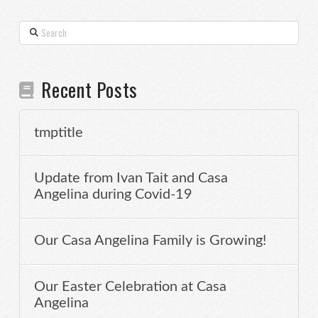
Search
Recent Posts
tmptitle
Update from Ivan Tait and Casa
Angelina during Covid-19
Our Casa Angelina Family is Growing!
Our Easter Celebration at Casa
Angelina