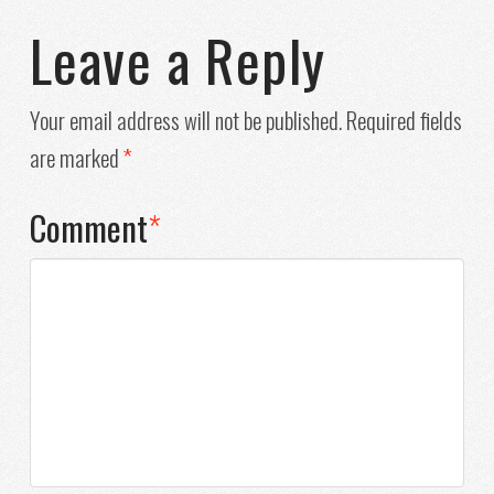
Leave a Reply
Your email address will not be published.
Required fields
are marked
*
Comment
*