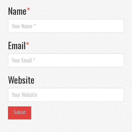
Name
*
Email
*
Website