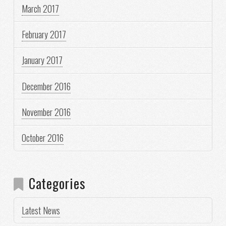
March 2017
February 2017
January 2017
December 2016
November 2016
October 2016
Categories
Latest News