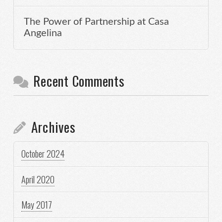
The Power of Partnership at Casa
Angelina
Recent Comments
Archives
October 2024
April 2020
May 2017