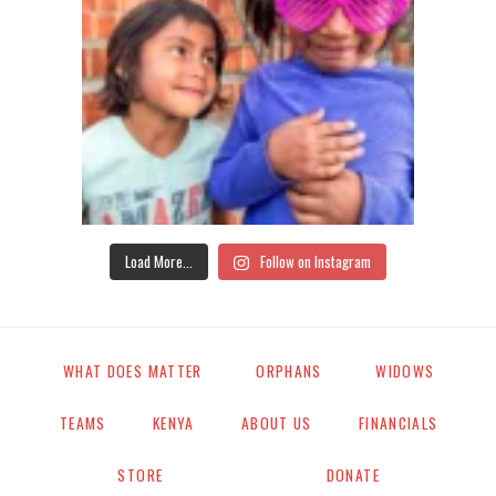
Load More...
Follow on Instagram
WHAT DOES MATTER
ORPHANS
WIDOWS
TEAMS
KENYA
ABOUT US
FINANCIALS
STORE
DONATE