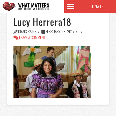
DONATE
Lucy Herrera18
CRAIG RAINS
FEBRUARY 28, 2017
LEAVE A COMMENT