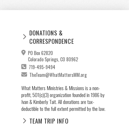
DONATIONS &
CORRESPONDENCE
PO Box 62820
Colorado Springs, CO 80962
719-495-9494
TheTeam@WhatMattersMM.org
What Matters Ministries & Missions is a non-
profit, 501(c)(3) organization founded in 1986 by
Ivan & Kimberly Tait. All donations are tax-
deductible to the full extent permitted by the law.
TEAM TRIP INFO