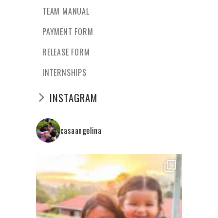
TEAM MANUAL
PAYMENT FORM
RELEASE FORM
INTERNSHIPS
INSTAGRAM
casaangelina