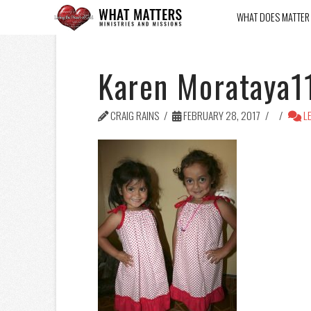
WHAT DOES MATTER
Karen Morataya1
CRAIG RAINS
FEBRUARY 28, 2017
LE