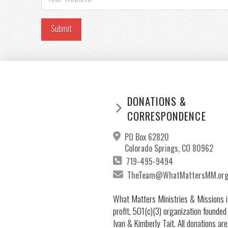
DONATIONS &
CORRESPONDENCE
PO Box 62820
Colorado Springs, CO 80962
719-495-9494
TheTeam@WhatMattersMM.or
What Matters Ministries & Missions i
profit, 501(c)(3) organization founded
Ivan & Kimberly Tait. All donations are