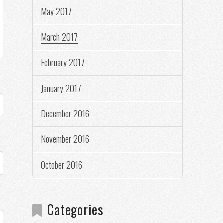
May 2017
March 2017
February 2017
January 2017
December 2016
November 2016
October 2016
Categories