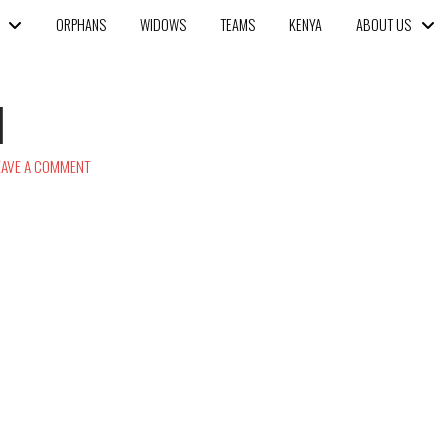
ORPHANS
WIDOWS
TEAMS
KENYA
ABOUT US
1
AVE A COMMENT