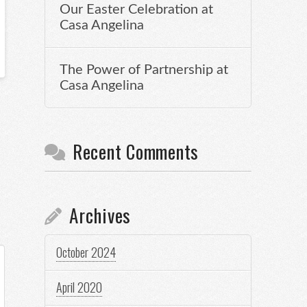
Our Easter Celebration at
Casa Angelina
The Power of Partnership at
Casa Angelina
Recent Comments
Archives
October 2024
April 2020