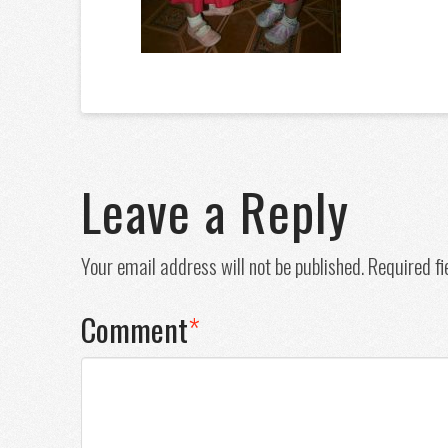
Leave a Reply
Your email address will not be published.
Required f
Comment
*