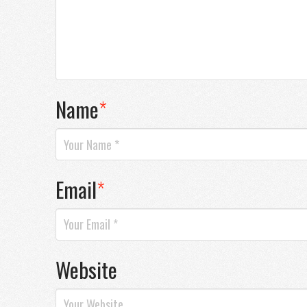
Name
*
Email
*
Website