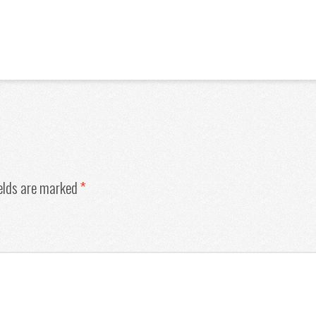
ields are marked
*