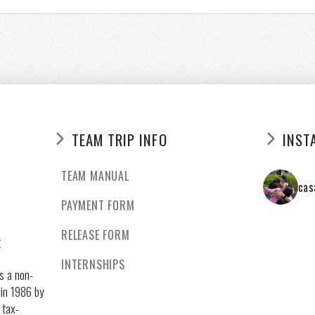
TEAM TRIP INFO
INST
TEAM MANUAL
cas
PAYMENT FORM
RELEASE FORM
g
INTERNSHIPS
s a non-
 in 1986 by
 tax-