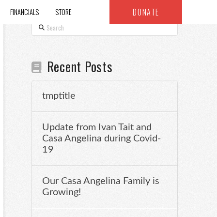
DONATE
FINANCIALS
STORE
Search
Recent Posts
tmptitle
Update from Ivan Tait and
Casa Angelina during Covid-
19
Our Casa Angelina Family is
Growing!