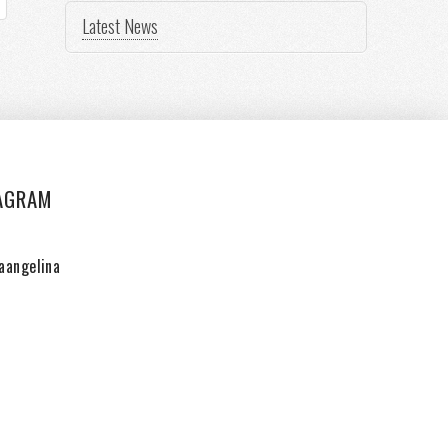
Latest News
AGRAM
aangelina