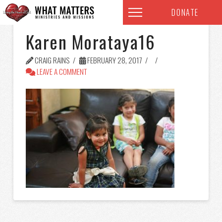
DONATE
Karen Morataya16
CRAIG RAINS
FEBRUARY 28, 2017
LEAVE A COMMENT