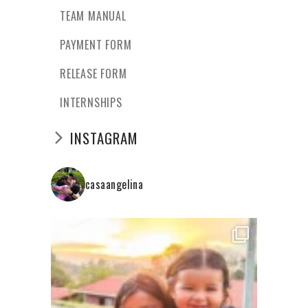
TEAM MANUAL
PAYMENT FORM
RELEASE FORM
INTERNSHIPS
INSTAGRAM
casaangelina