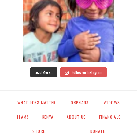
Load More...
Follow on Instagram
WHAT DOES MATTER
ORPHANS
WIDOWS
TEAMS
KENYA
ABOUT US
FINANCIALS
STORE
DONATE