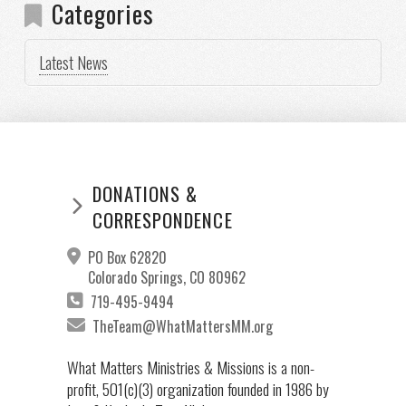
Categories
Latest News
DONATIONS &
CORRESPONDENCE
PO Box 62820
Colorado Springs, CO 80962
719-495-9494
TheTeam@WhatMattersMM.org
What Matters Ministries & Missions is a non-
profit, 501(c)(3) organization founded in 1986 by