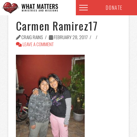
DONATE
Carmen Ramirez17
CRAIG RAINS
FEBRUARY 28, 2017
LEAVE A COMMENT