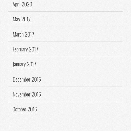
April 2020
May 2017
March 2017
February 2017
January 2017
December 2016
November 2016
October 2016