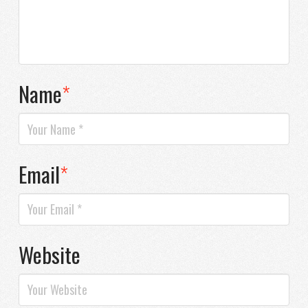
Name
*
Email
*
Website