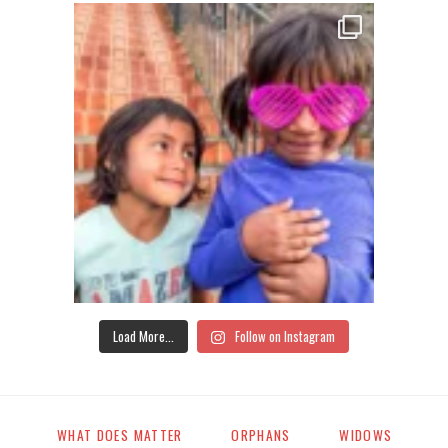
Load More...
Follow on Instagram
WHAT DOES MATTER
ORPHANS
WIDOWS