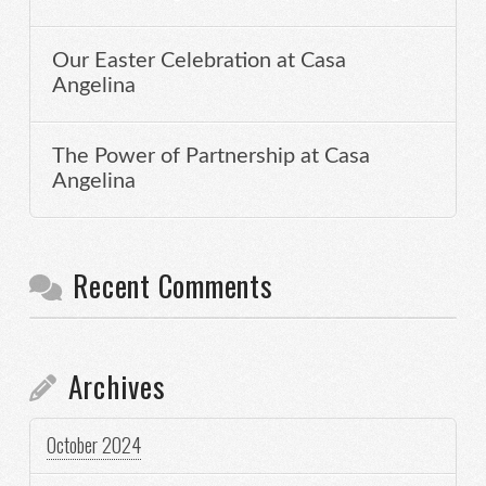
Our Easter Celebration at Casa
Angelina
The Power of Partnership at Casa
Angelina
Recent Comments
Archives
October 2024