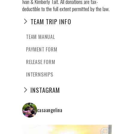
Ivan & Kimberly Tait. All donations are tax-
deductible to the full extent permitted by the law.
TEAM TRIP INFO
TEAM MANUAL
PAYMENT FORM
RELEASE FORM
INTERNSHIPS
INSTAGRAM
casaangelina