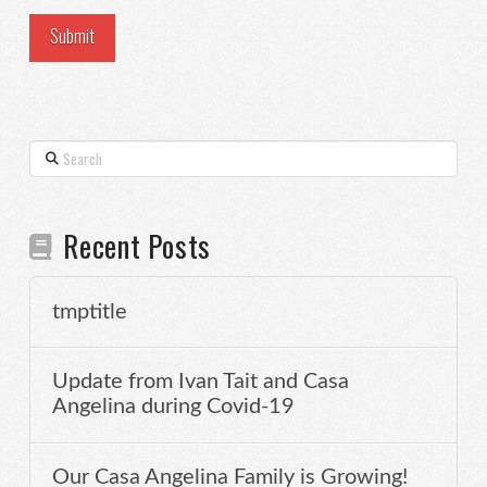
Search
Recent Posts
tmptitle
Update from Ivan Tait and Casa
Angelina during Covid-19
Our Casa Angelina Family is Growing!