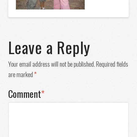
Leave a Reply
Your email address will not be published.
Required fields
are marked
*
Comment
*