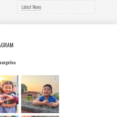
Latest News
AGRAM
aangelina