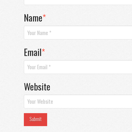
Name
*
Email
*
Website