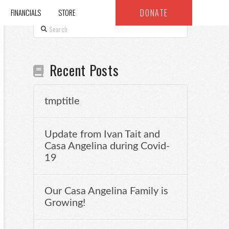
DONATE
FINANCIALS
STORE
Search
Recent Posts
tmptitle
Update from Ivan Tait and
Casa Angelina during Covid-
19
Our Casa Angelina Family is
Growing!