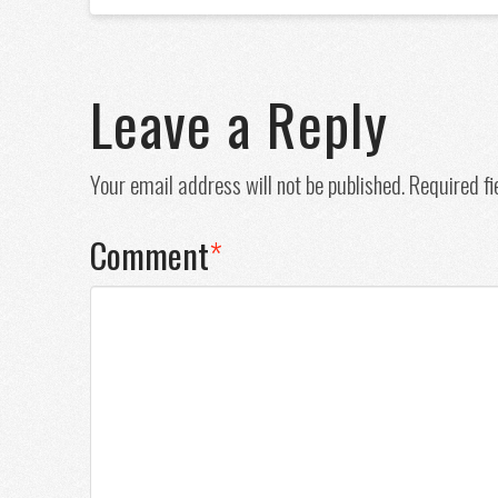
Leave a Reply
Your email address will not be published.
Required f
Comment
*