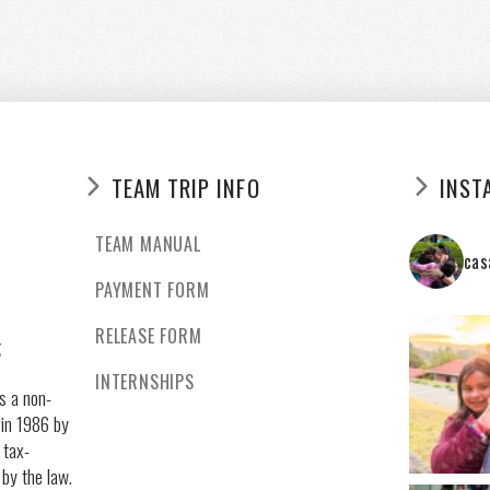
TEAM TRIP INFO
INST
TEAM MANUAL
cas
PAYMENT FORM
RELEASE FORM
g
INTERNSHIPS
s a non-
 in 1986 by
 tax-
 by the law.