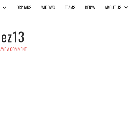
ORPHANS
WIDOWS
TEAMS
KENYA
ABOUT US
uez13
AVE A COMMENT