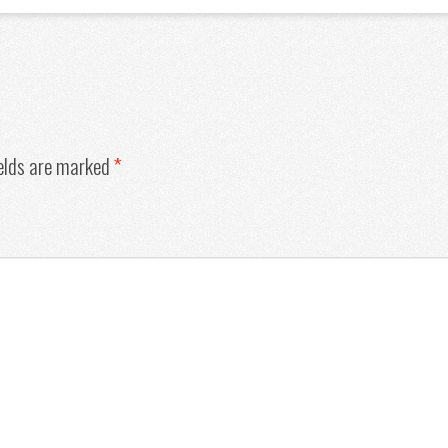
ields are marked
*