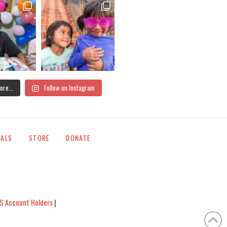
ore...
Follow on Instagram
IALS
STORE
DONATE
S Account Holders
|