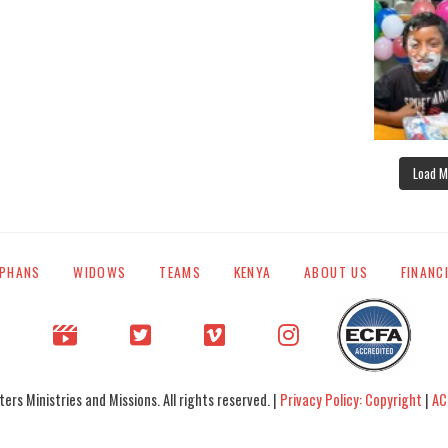
Load M
PHANS
WIDOWS
TEAMS
KENYA
ABOUT US
FINANC
rs Ministries and Missions. All rights reserved. |
Privacy Policy: Copyright
|
AC