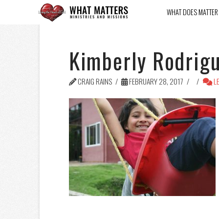
WHAT DOES MATTER
Kimberly Rodrig
CRAIG RAINS
FEBRUARY 28, 2017
LE