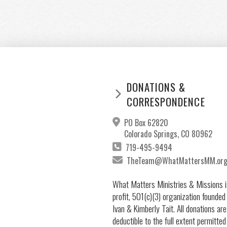
DONATIONS &
CORRESPONDENCE
PO Box 62820
Colorado Springs, CO 80962
719-495-9494
TheTeam@WhatMattersMM.or
What Matters Ministries & Missions i
profit, 501(c)(3) organization founded
Ivan & Kimberly Tait. All donations are
deductible to the full extent permitted