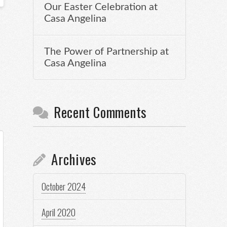
Our Easter Celebration at
Casa Angelina
The Power of Partnership at
Casa Angelina
Recent Comments
Archives
October 2024
April 2020