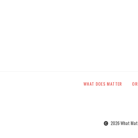
WHAT DOES MATTER
OR
2026 What Matte