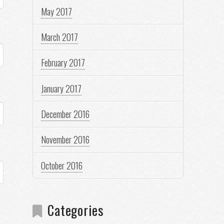
May 2017
March 2017
February 2017
January 2017
December 2016
November 2016
October 2016
Categories