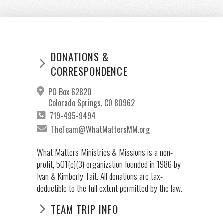
DONATIONS &
CORRESPONDENCE
PO Box 62820
Colorado Springs, CO 80962
719-495-9494
TheTeam@WhatMattersMM.org
What Matters Ministries & Missions is a non-
profit, 501(c)(3) organization founded in 1986 by
Ivan & Kimberly Tait. All donations are tax-
deductible to the full extent permitted by the law.
TEAM TRIP INFO