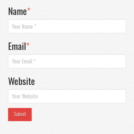
Name
*
Email
*
Website