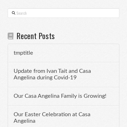
Search
Recent Posts
tmptitle
Update from Ivan Tait and Casa
Angelina during Covid-19
Our Casa Angelina Family is Growing!
Our Easter Celebration at Casa
Angelina