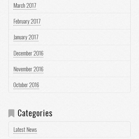
March 2017
February 2017
January 2017
December 2016
November 2016
October 2016
Categories
Latest News