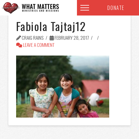
DONATE
Fabiola Tajtaj12
CRAIG RAINS
FEBRUARY 28, 2017
LEAVE A COMMENT