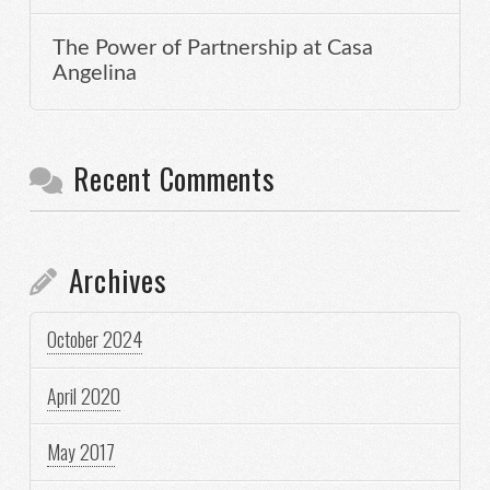
The Power of Partnership at Casa
Angelina
Recent Comments
Archives
October 2024
April 2020
May 2017