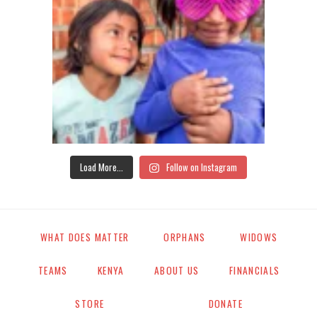
Load More...
Follow on Instagram
WHAT DOES MATTER
ORPHANS
WIDOWS
TEAMS
KENYA
ABOUT US
FINANCIALS
STORE
DONATE