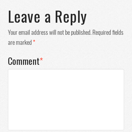
Leave a Reply
Your email address will not be published.
Required fields
are marked
*
Comment
*