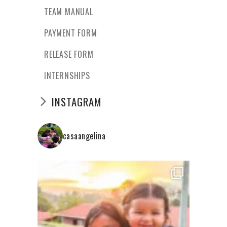
TEAM MANUAL
PAYMENT FORM
RELEASE FORM
INTERNSHIPS
INSTAGRAM
casaangelina