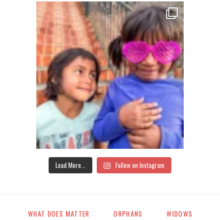
Load More...
Follow on Instagram
WHAT DOES MATTER
ORPHANS
WIDOWS