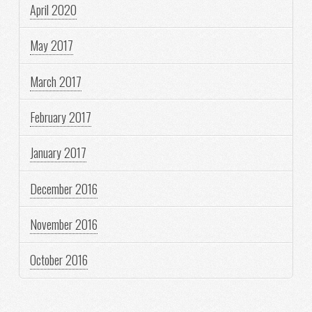
April 2020
May 2017
March 2017
February 2017
January 2017
December 2016
November 2016
October 2016