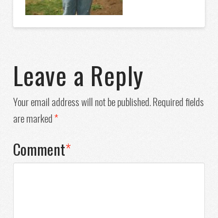
Leave a Reply
Your email address will not be published.
Required fields
are marked
*
Comment
*