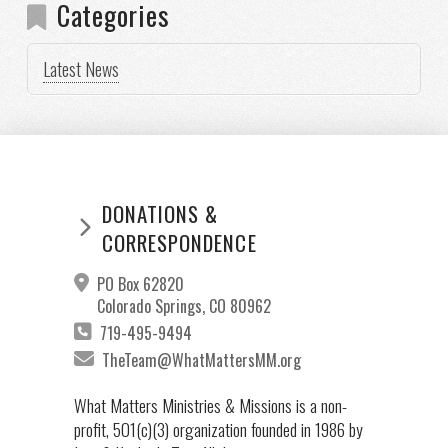
Categories
Latest News
DONATIONS &
CORRESPONDENCE
PO Box 62820
Colorado Springs, CO 80962
719-495-9494
TheTeam@WhatMattersMM.org
What Matters Ministries & Missions is a non-
profit, 501(c)(3) organization founded in 1986 by