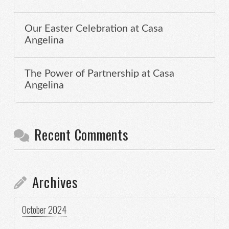
Our Easter Celebration at Casa
Angelina
The Power of Partnership at Casa
Angelina
Recent Comments
Archives
October 2024