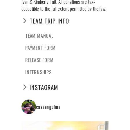
Ivan & Kimberly Tait. All donations are tax-
deductible to the full extent permitted by the law.
TEAM TRIP INFO
TEAM MANUAL
PAYMENT FORM
RELEASE FORM
INTERNSHIPS
INSTAGRAM
casaangelina