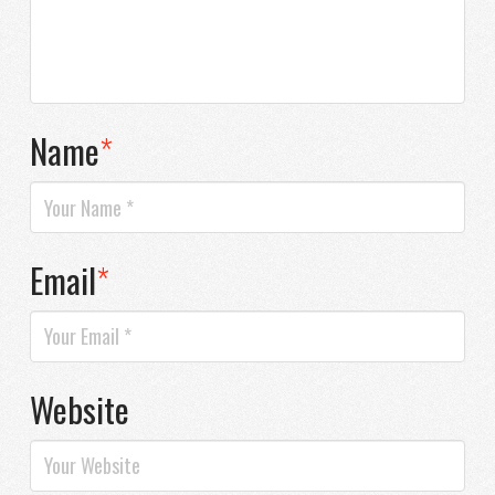
Name
*
Email
*
Website