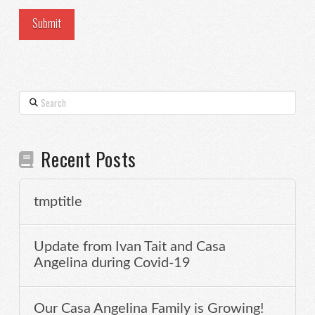
Search
Recent Posts
tmptitle
Update from Ivan Tait and Casa
Angelina during Covid-19
Our Casa Angelina Family is Growing!