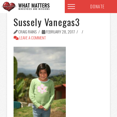
DONATE
Sussely Vanegas3
CRAIG RAINS
FEBRUARY 28, 2017
LEAVE A COMMENT