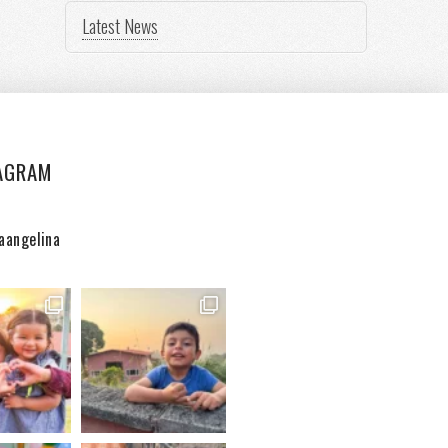
Latest News
AGRAM
aangelina