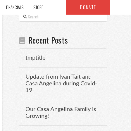
DONATE
FINANCIALS
STORE
Search
Recent Posts
tmptitle
Update from Ivan Tait and
Casa Angelina during Covid-
19
Our Casa Angelina Family is
Growing!