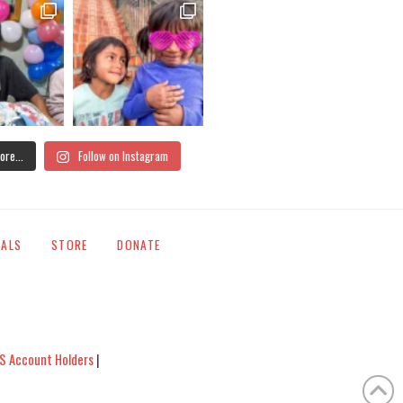
ore...
Follow on Instagram
IALS
STORE
DONATE
S Account Holders
|