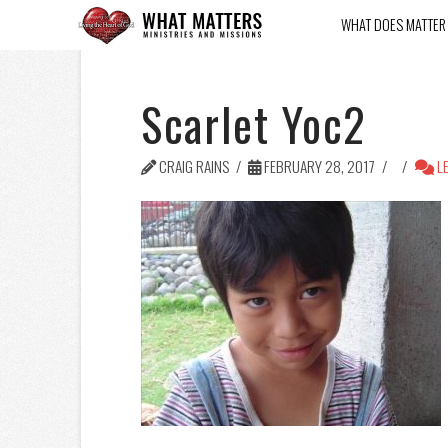
WHAT DOES MATTER
Scarlet Yoc2
CRAIG RAINS
FEBRUARY 28, 2017
LE