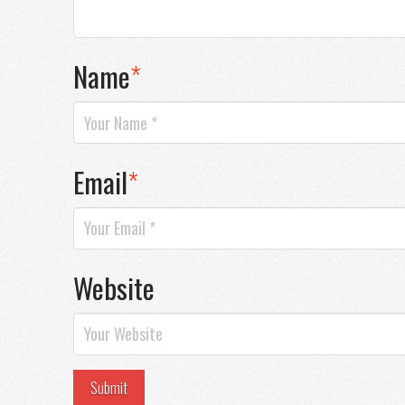
Name
*
Email
*
Website