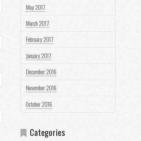
May 2017
March 2017
February 2017
January 2017
December 2016
November 2016
October 2016
Categories