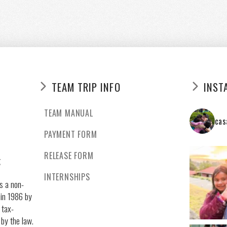
TEAM TRIP INFO
INST
TEAM MANUAL
cas
PAYMENT FORM
RELEASE FORM
g
INTERNSHIPS
s a non-
 in 1986 by
 tax-
 by the law.