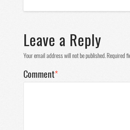
Leave a Reply
Your email address will not be published.
Required f
Comment
*