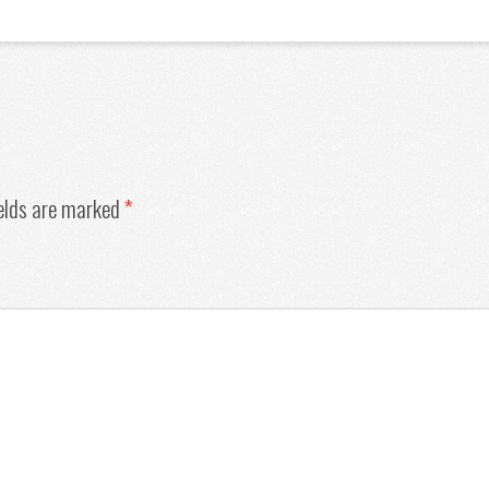
ields are marked
*