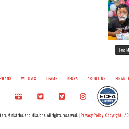
Load M
PHANS
WIDOWS
TEAMS
KENYA
ABOUT US
FINANC
rs Ministries and Missions. All rights reserved. |
Privacy Policy: Copyright
|
AC