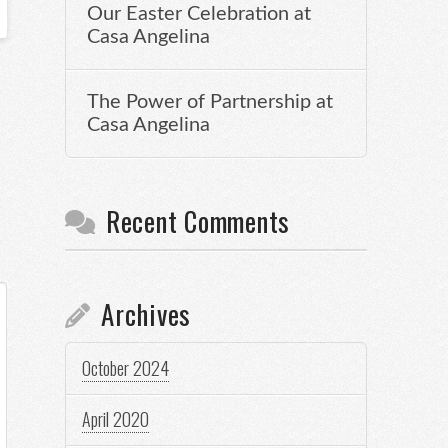
Our Easter Celebration at
Casa Angelina
The Power of Partnership at
Casa Angelina
Recent Comments
Archives
October 2024
April 2020