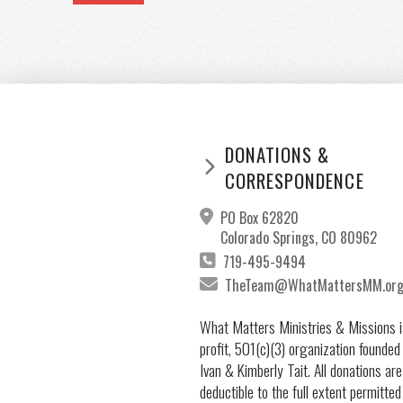
DONATIONS &
CORRESPONDENCE
PO Box 62820
Colorado Springs, CO 80962
719-495-9494
TheTeam@WhatMattersMM.or
What Matters Ministries & Missions i
profit, 501(c)(3) organization founded
Ivan & Kimberly Tait. All donations are
deductible to the full extent permitted