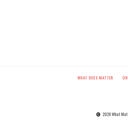
WHAT DOES MATTER
OR
2026 What Matte