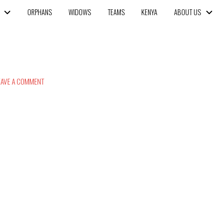
ORPHANS
WIDOWS
TEAMS
KENYA
ABOUT US
AVE A COMMENT