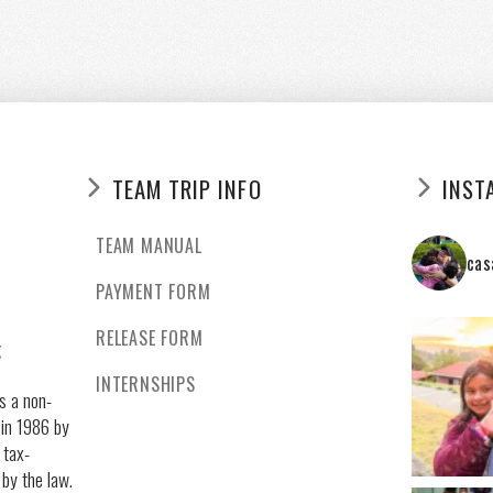
TEAM TRIP INFO
INST
TEAM MANUAL
cas
PAYMENT FORM
RELEASE FORM
g
INTERNSHIPS
s a non-
 in 1986 by
 tax-
 by the law.