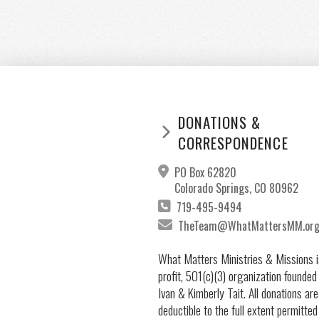
DONATIONS &
CORRESPONDENCE
PO Box 62820
Colorado Springs, CO 80962
719-495-9494
TheTeam@WhatMattersMM.or
What Matters Ministries & Missions i
profit, 501(c)(3) organization founded
Ivan & Kimberly Tait. All donations are
deductible to the full extent permitted