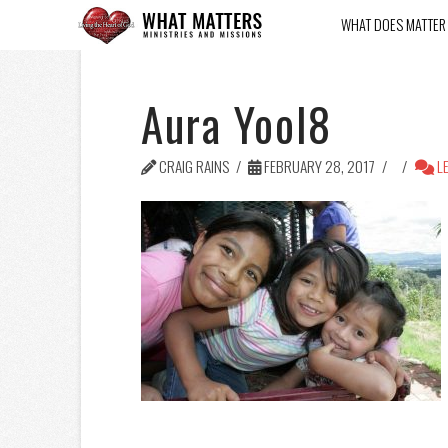
WHAT DOES MATTER
Aura Yool8
CRAIG RAINS
FEBRUARY 28, 2017
LE