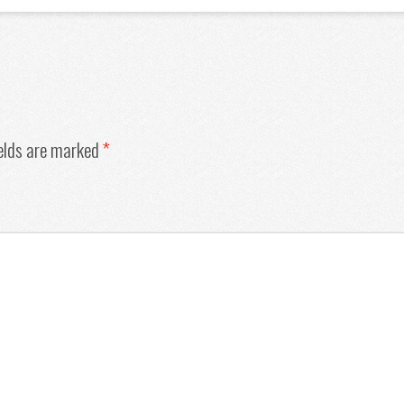
ields are marked
*