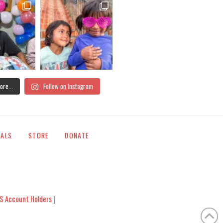
ore...
Follow on Instagram
IALS
STORE
DONATE
S Account Holders
|