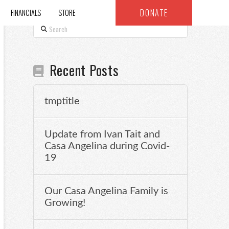
DONATE
FINANCIALS
STORE
Search
Recent Posts
tmptitle
Update from Ivan Tait and
Casa Angelina during Covid-
19
Our Casa Angelina Family is
Growing!