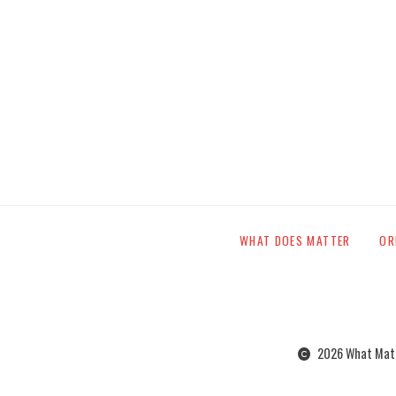
WHAT DOES MATTER
OR
2026 What Matte