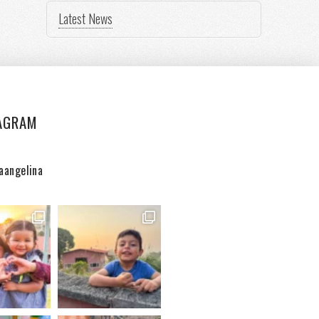
Latest News
AGRAM
aangelina