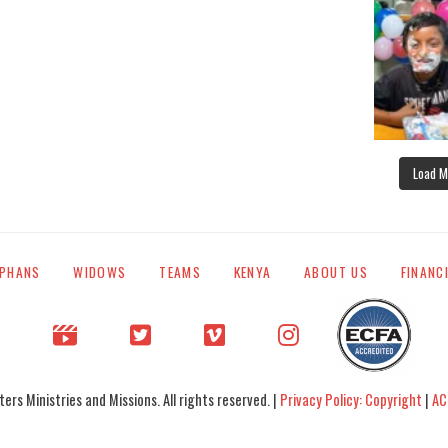
Load M
PHANS
WIDOWS
TEAMS
KENYA
ABOUT US
FINANC
rs Ministries and Missions. All rights reserved. |
Privacy Policy: Copyright
|
AC