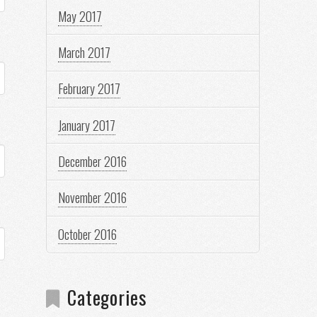
May 2017
March 2017
February 2017
January 2017
December 2016
November 2016
October 2016
Categories