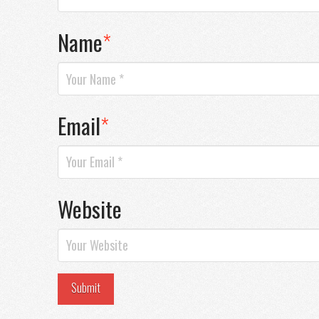
Name
*
Email
*
Website