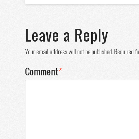
Leave a Reply
Your email address will not be published.
Required f
Comment
*