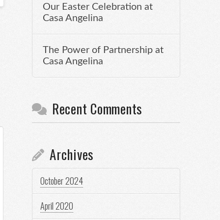
Our Easter Celebration at
Casa Angelina
The Power of Partnership at
Casa Angelina
Recent Comments
Archives
October 2024
April 2020