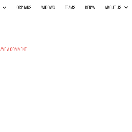
ORPHANS
WIDOWS
TEAMS
KENYA
ABOUT US
AVE A COMMENT