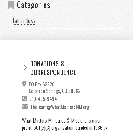
Categories
Latest News
DONATIONS &
CORRESPONDENCE
PO Box 62820
Colorado Springs, CO 80962
719-495-9494
TheTeam@WhatMattersMM.org
What Matters Ministries & Missions is a non-
profit, 501(c)(3) organization founded in 1986 by