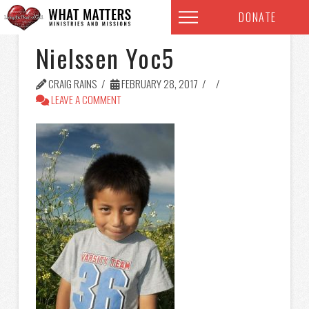
DONATE
Nielssen Yoc5
CRAIG RAINS
FEBRUARY 28, 2017
LEAVE A COMMENT