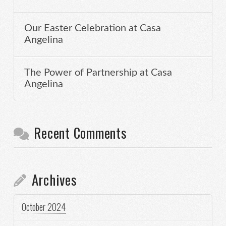
Our Easter Celebration at Casa
Angelina
The Power of Partnership at Casa
Angelina
Recent Comments
Archives
October 2024