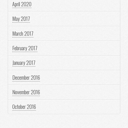
April 2020
May 2017
March 2017
February 2017
January 2017
December 2016
November 2016
October 2016