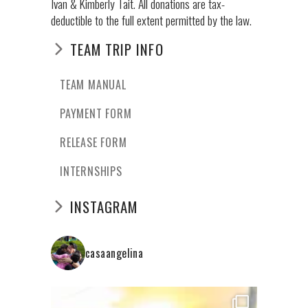
Ivan & Kimberly Tait. All donations are tax-
deductible to the full extent permitted by the law.
TEAM TRIP INFO
TEAM MANUAL
PAYMENT FORM
RELEASE FORM
INTERNSHIPS
INSTAGRAM
casaangelina