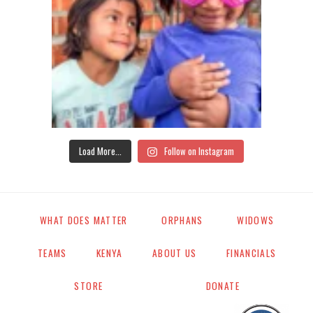
Load More...
Follow on Instagram
WHAT DOES MATTER
ORPHANS
WIDOWS
TEAMS
KENYA
ABOUT US
FINANCIALS
STORE
DONATE