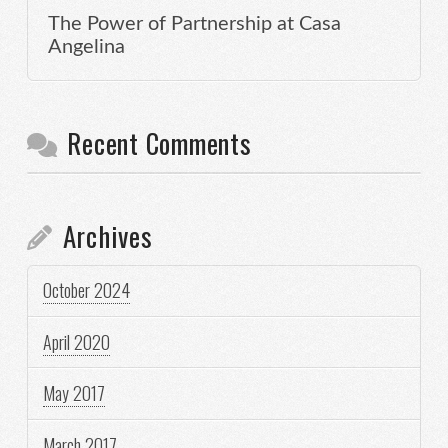
The Power of Partnership at Casa
Angelina
Recent Comments
Archives
October 2024
April 2020
May 2017
March 2017