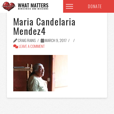
DONATE
Maria Candelaria
Mendez4
CRAIG RAINS
MARCH 9, 2017
LEAVE A COMMENT