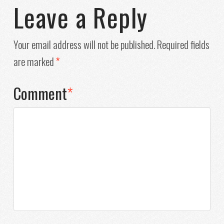
Leave a Reply
Your email address will not be published.
Required fields
are marked
*
Comment
*