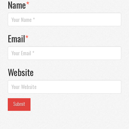
Name
*
Email
*
Website