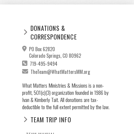
DONATIONS &
CORRESPONDENCE
PO Box 62820
Colorado Springs, CO 80962
719-495-9494
TheTeam@WhatMattersMM.org
What Matters Ministries & Missions is a non-
profit, 501(c)(3) organization founded in 1986 by
Ivan & Kimberly Tait. All donations are tax-
deductible to the full extent permitted by the law.
TEAM TRIP INFO