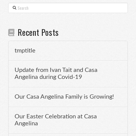
Search
Recent Posts
tmptitle
Update from Ivan Tait and Casa
Angelina during Covid-19
Our Casa Angelina Family is Growing!
Our Easter Celebration at Casa
Angelina