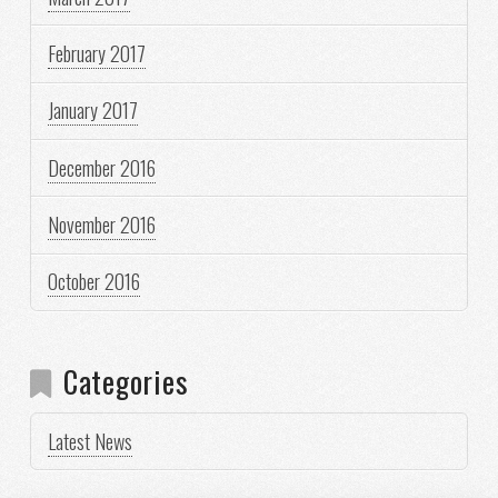
February 2017
January 2017
December 2016
November 2016
October 2016
Categories
Latest News