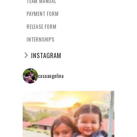
TEAM MANUAL
PAYMENT FORM
RELEASE FORM
INTERNSHIPS
INSTAGRAM
casaangelina